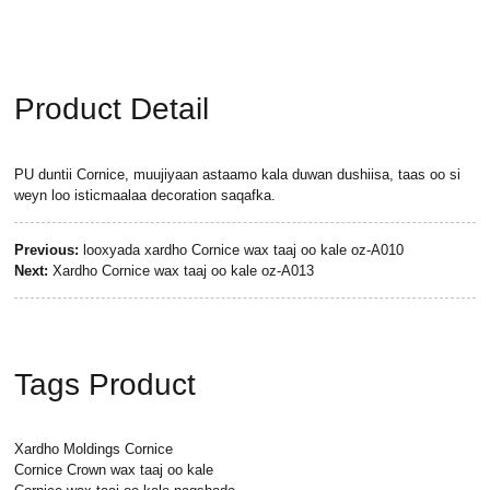
Product Detail
PU duntii Cornice, muujiyaan astaamo kala duwan dushiisa, taas oo si
weyn loo isticmaalaa decoration saqafka.
Previous:
looxyada xardho Cornice wax taaj oo kale oz-A010
Next:
Xardho Cornice wax taaj oo kale oz-A013
Tags Product
Xardho Moldings Cornice
Cornice Crown wax taaj oo kale