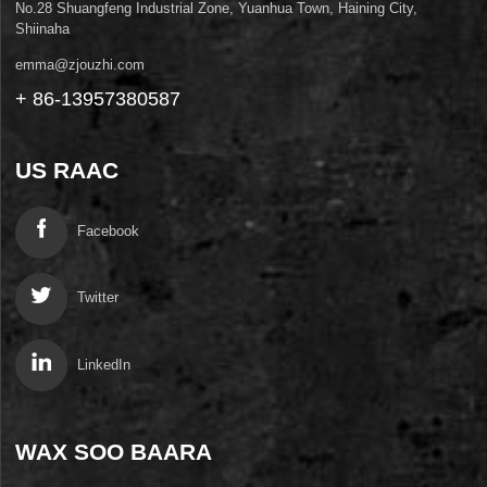
No.28 Shuangfeng Industrial Zone, Yuanhua Town, Haining City,
Shiinaha
emma@zjouzhi.com
+ 86-13957380587
US RAAC
Facebook
Twitter
LinkedIn
WAX SOO BAARA