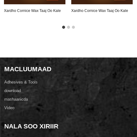
Xardho Cornice Wax Taaj Oo Kale
Xardho Cornice Wax Taaj Oo Kale
Oz-A201
Oz-A114
MACLUUMAAD
Adhesives & Tools
download
mashaariicda
Video
NALA SOO XIRIIR