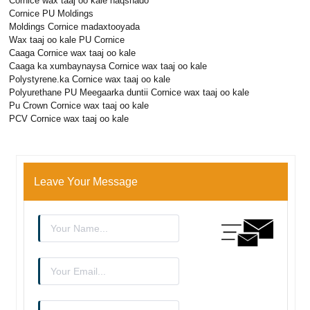
Cornice wax taaj oo kale naqshado
Cornice PU Moldings
Moldings Cornice madaxtooyada
Wax taaj oo kale PU Cornice
Caaga Cornice wax taaj oo kale
Caaga ka xumbaynaysa Cornice wax taaj oo kale
Polystyrene.ka Cornice wax taaj oo kale
Polyurethane PU Meegaarka duntii Cornice wax taaj oo kale
Pu Crown Cornice wax taaj oo kale
PCV Cornice wax taaj oo kale
Leave Your Message