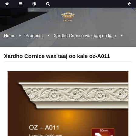
Home
Products
Xardho Cornice wax taaj oo kale
Xardho Cornice wax taaj oo kale oz-A011