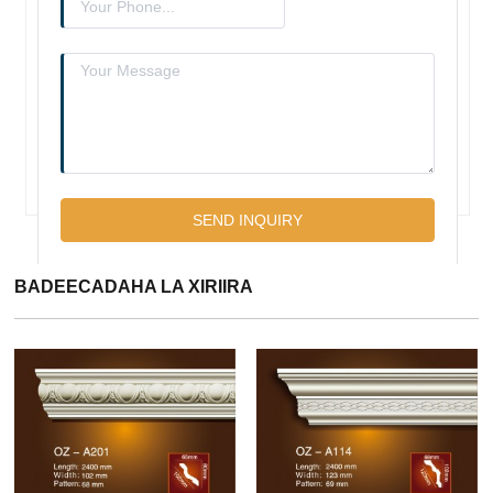
BADEECADAHA LA XIRIIRA