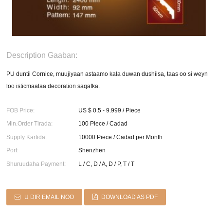
Description Gaaban:
PU duntii Cornice, muujiyaan astaamo kala duwan dushiisa, taas oo si weyn
loo isticmaalaa decoration saqafka.
FOB Price:
US $ 0.5 - 9.999 / Piece
Min.Order Tirada:
100 Piece / Cadad
Supply Kartida:
10000 Piece / Cadad per Month
Port:
Shenzhen
Shuruudaha Payment:
L / C, D / A, D / P, T / T
U DIR EMAIL NOO
DOWNLOAD AS PDF