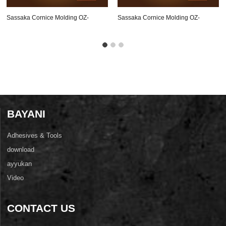
Sassaka Cornice Molding OZ-
Sassaka Cornice Molding OZ-
A026
A086
BAYANI
Adhesives & Tools
download
ayyukan
Video
CONTACT US