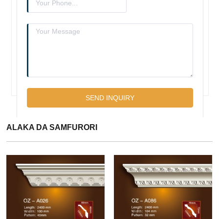
ALAKA DA SAMFURORI