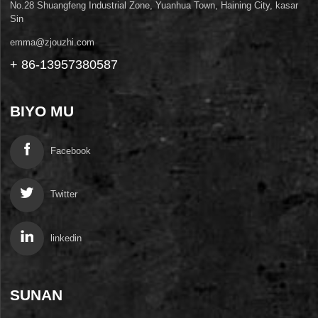
No.28 Shuangfeng Industrial Zone, Yuanhua Town, Haining City, kasar
Sin
emma@zjouzhi.com
+ 86-13957380587
BIYO MU
Facebook
Twitter
linkedin
SUNAN