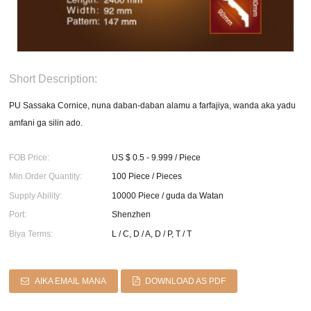
Short Description:
PU Sassaka Cornice, nuna daban-daban alamu a farfajiya, wanda aka yadu
amfani ga silin ado.
FOB Price:
US $ 0.5 - 9.999 / Piece
Min.Order Quantity:
100 Piece / Pieces
Supply Ability:
10000 Piece / guda da Watan
Port:
Shenzhen
Biya Terms:
L / C, D / A, D / P, T / T
AIKA EMAIL MANA
DOWNLOAD AS PDF