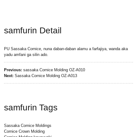
samfurin Detail
PU Sassaka Cornice, nuna daban-daban alamu a farfajiya, wanda aka
yadu amfani ga silin ado.
Previous:
sassaƙa Cornice Molding OZ-A010
Next:
Sassaka Cornice Molding OZ-A013
samfurin Tags
Sassaka Cornice Moldings
Cornice Crown Molding