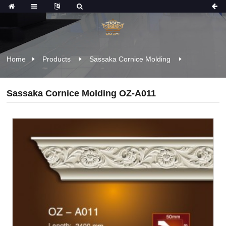
Home
Products
Sassaka Cornice Molding
Sassaka Cornice Molding OZ-A011