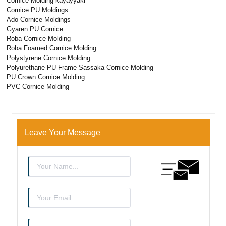
Cornice Molding kayayyaki
Cornice PU Moldings
Ado Cornice Moldings
Gyaren PU Cornice
Roba Cornice Molding
Roba Foamed Cornice Molding
Polystyrene Cornice Molding
Polyurethane PU Frame Sassaka Cornice Molding
PU Crown Cornice Molding
PVC Cornice Molding
Leave Your Message