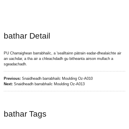
bathar Detail
PU Charraighean barrabhailc, a 'sealltainn pàtrain eadar-dhealaichte air
an uachdar, a tha air a chleachdadh gu bitheanta airson mullach a
sgeadachadh.
Previous:
Snaidheadh ​​barrabhailc Moulding Oz-A010
Next:
Snaidheadh ​​barrabhailc Moulding Oz-A013
bathar Tags