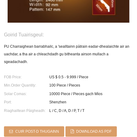
Goirid Tuairisgeul:
PU Charraighean barrabhailc, a 'sealltainn pàtrain eadar-dhealaichte air an
uachdar, a tha air a chleachdadh gu bitheanta airson mullach a
sgeadachadh.
FOB Price:
US $ 0.5 - 9.999 / Piece
Min.Order Quantity:
100 Piece / Pieces
Solar Comas:
10000 Piece / Pieces gach Mìos
Port:
Shenzhen
Riaghailtean Pàigheadh:
L / C, D / A, D / P, T / T
CUIR POST-D THUGAINN
DOWNLOAD AS PDF