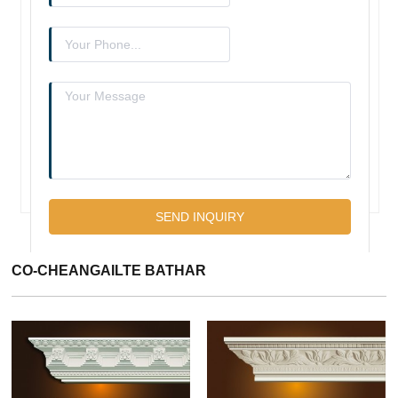
CO-CHEANGAILTE BATHAR