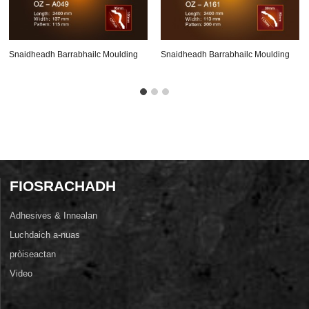
Snaidheadh ​​barrabhailc Moulding
Snaidheadh ​​barrabhailc Moulding
Oz-A049
Oz-A161
FIOSRACHADH
Adhesives & Innealan
Luchdaich a-nuas
pròiseactan
Video