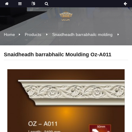
Home
Products
Snaidheadh ​​barrabhailc molding
Snaidheadh ​​barrabhailc Moulding Oz-A011