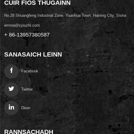
CUIR FIOS THUGAINN
No.28 Shuangfeng Industrial Zone, Yuanhua Town, Haining City, Sìona
emma@zjouzhi.com
+ 86-13957380587
SANASAICH LEINN
Facebook
Twitter
Dèan
RANNSACHADH