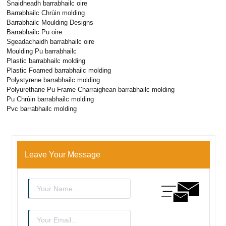
Snaidheadh ​​barrabhailc oire
Barrabhailc Chrùin molding
Barrabhailc Moulding Designs
Barrabhailc Pu oire
Sgeadachaidh barrabhailc oire
Moulding Pu barrabhailc
Plastic barrabhailc molding
Plastic Foamed barrabhailc molding
Polystyrene barrabhailc molding
Polyurethane Pu Frame Charraighean barrabhailc molding
Pu Chrùin barrabhailc molding
Pvc barrabhailc molding
Leave Your Message