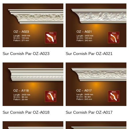
Sur Cornish Par OZ-A023
Sur Cornish Par OZ-A021
Sur Cornish Par OZ-A018
Sur Cornish Par OZ-A017