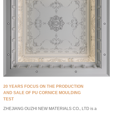
20 YEARS FOCUS ON THE PRODUCTION
AND SALE OF PU CORNICE MOULDING
TEST
ZHEJIANG OUZHI NEW MATERIALS CO., LTD is a