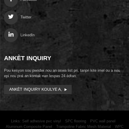
Twitter
LinkedIn
ANKÈT INQUIRY
Pou kesyon sou pwodwi nou an oswa list pri, tanpri kite imel ou a nou
epi nou pral an kontak nan lespas 24 èdtan.
ANKÈT INQUIRY KOULYE A,
Links:
Self adhesive pvc vinyl
SPC flooring
PVC wall panel
Aluminum Composite Panel
Trampoline Fabric Mesh Material
WPC