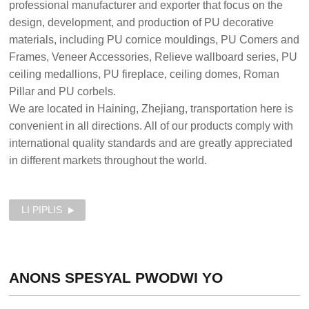
professional manufacturer and exporter that focus on the
design, development, and production of PU decorative
materials, including PU cornice mouldings, PU Comers and
Frames, Veneer Accessories, Relieve wallboard series, PU
ceiling medallions, PU fireplace, ceiling domes, Roman
Pillar and PU corbels.
We are located in Haining, Zhejiang, transportation here is
convenient in all directions. All of our products comply with
international quality standards and are greatly appreciated
in different markets throughout the world.
LI PIPLIS
ANONS SPESYAL
PWODWI YO