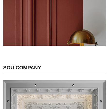
SOU COMPANY