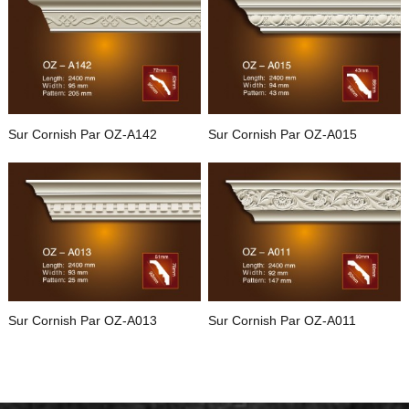
Sur Cornish Par OZ-A142
Sur Cornish Par OZ-A015
Sur Cornish Par OZ-A013
Sur Cornish Par OZ-A011