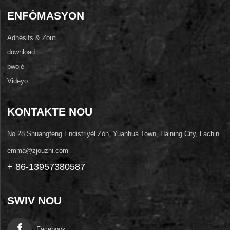
ENFÒMASYON
Adhésifs & Zouti
download
pwojè
Videyo
KONTAKTE NOU
No.28 Shuangfeng Endistriyèl Zòn, Yuanhua Town, Haining City, Lachin
emma@zjouzhi.com
+ 86-13957380587
SWIV NOU
Facebook