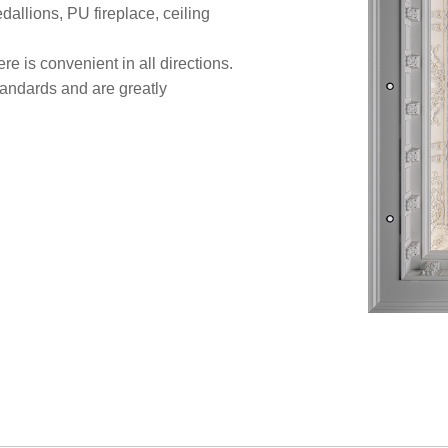
allions, PU fireplace, ceiling
re is convenient in all directions.
standards and are greatly