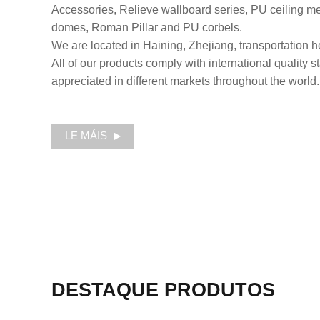
Accessories, Relieve wallboard series, PU ceiling med
domes, Roman Pillar and PU corbels.
We are located in Haining, Zhejiang, transportation he
All of our products comply with international quality 
appreciated in different markets throughout the world.
LE MÁIS
DESTAQUE
PRODUTOS