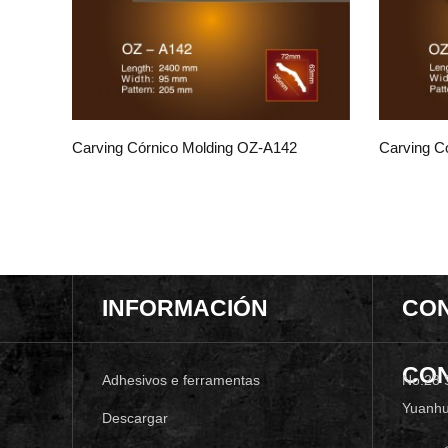
Carving Córnico Molding OZ-A142
Carving C
INFORMACIÓN
CO
CO
Adhesivos e ferramentas
No.28 
Yuanhu
Descargar