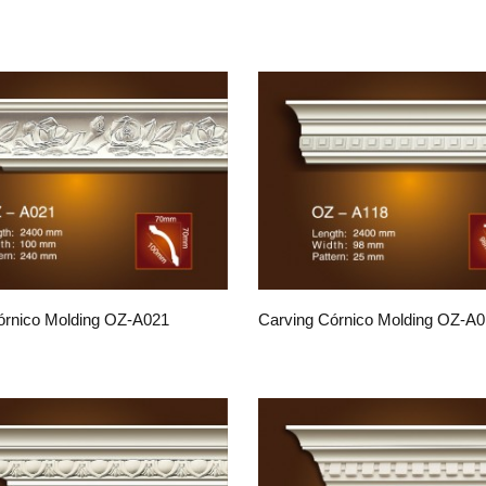
órnico Molding OZ-A021
Carving Córnico Molding OZ-A