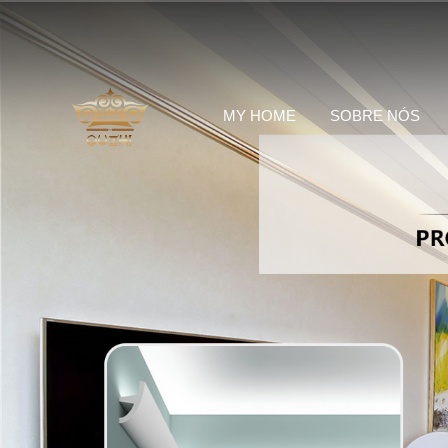
MY HOME
SOBRE NÓS