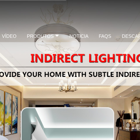
VÍDEO
PRODUTOS
NOTICIA
FAQS
DESCA