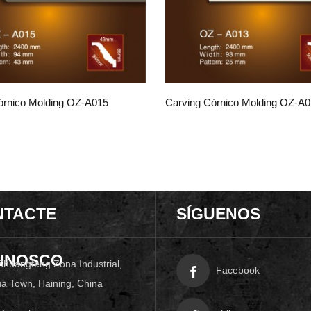
órnico Molding OZ-A015
Carving Córnico Molding OZ-A
NTACTE
SÍGUENOS
NNOSCO
Shuangfeng Zona Industrial,
Facebook
a Town, Haining, China