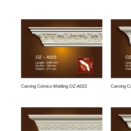
Carving Córnico Molding OZ-A023
Carving C