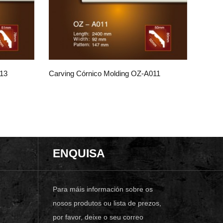
013
Carving Córnico Molding OZ-A011
ENQUISA
Para máis información sobre os
nosos produtos ou lista de prezos,
por favor, deixe o seu correo