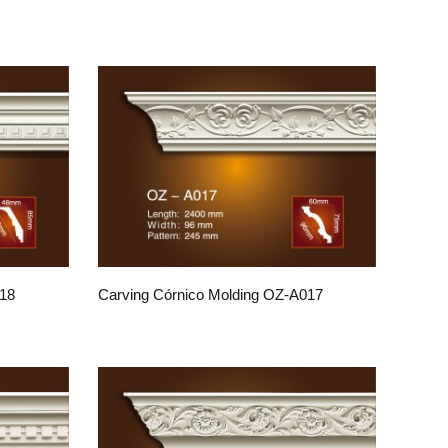
018
Carving Córnico Molding OZ-A017