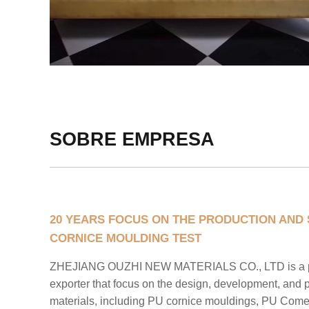
SOBRE EMPRESA
20 YEARS FOCUS ON THE PRODUCTION AND 
CORNICE MOULDING TEST
ZHEJIANG OUZHI NEW MATERIALS CO., LTD is a pr
exporter that focus on the design, development, and 
materials, including PU cornice mouldings, PU Com