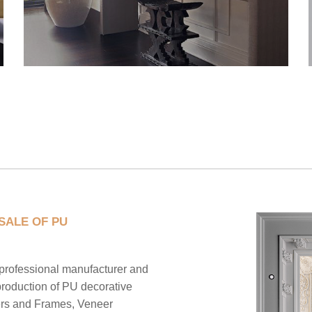
SALE OF PU
ofessional manufacturer and
production of PU decorative
ers and Frames, Veneer