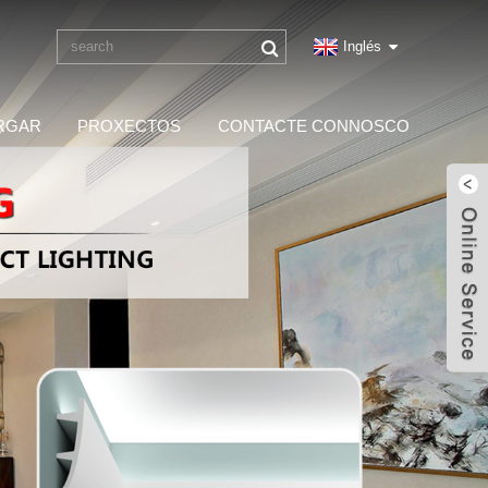
Inglés
RGAR
PROXECTOS
CONTACTE CONNOSCO