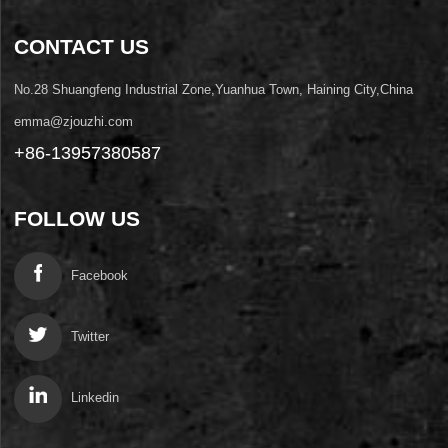
CONTACT US
No.28 Shuangfeng Industrial Zone,Yuanhua Town, Haining City,China
emma@zjouzhi.com
+86-13957380587
FOLLOW US
Facebook
Twitter
Linkedin