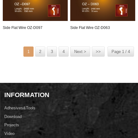
Side Flat Wire OZ-D097
Side Flat Wire OZ-D063
1
2
3
4
Next >
>>
Page 1 / 4
INFORMATION
Adhesives&Tools
Download
Projects
Video