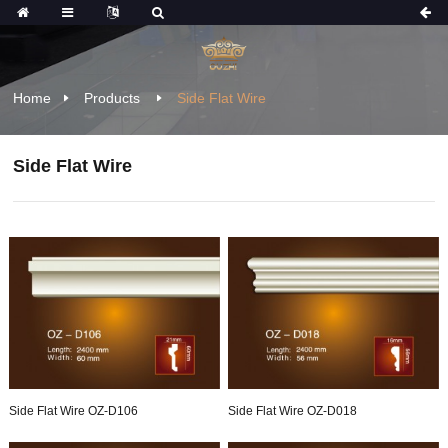
Home
Products
Side Flat Wire
Side Flat Wire
Side Flat Wire OZ-D106
Side Flat Wire OZ-D018