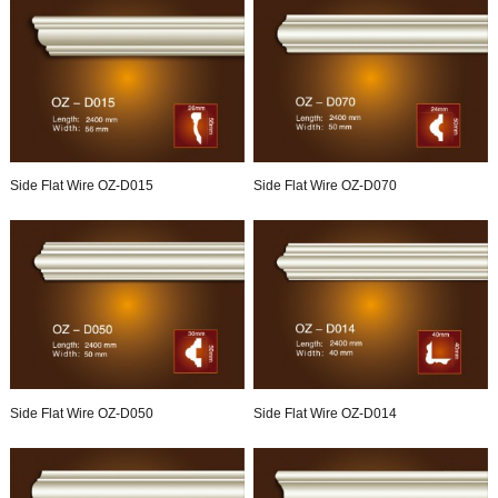
Side Flat Wire OZ-D015
Side Flat Wire OZ-D070
Side Flat Wire OZ-D050
Side Flat Wire OZ-D014