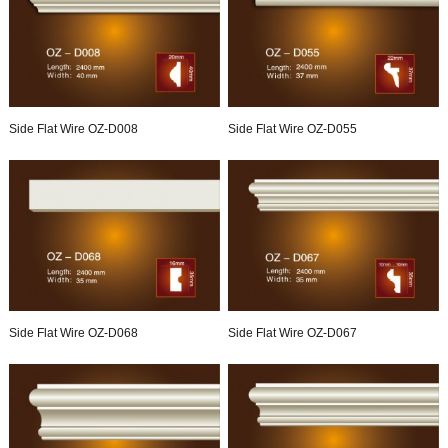
Side Flat Wire OZ-D008
Side Flat Wire OZ-D055
Side Flat Wire OZ-D068
Side Flat Wire OZ-D067