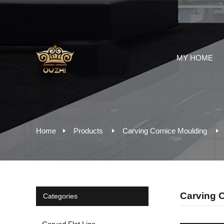
MY HOME
Home
Products
Carving Cornice Moulding
Carving 
Categories