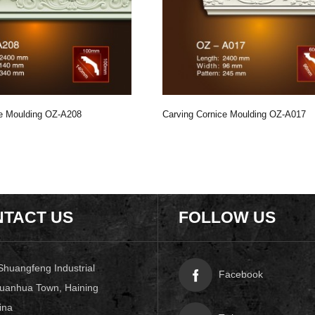
ce Moulding OZ-A208
Carving Cornice Moulding OZ-A017
TACT US
FOLLOW US
Shuangfeng Industrial
Facebook
uanhua Town, Haining
ina