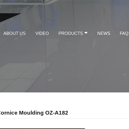
ABOUT US
VIDEO
PRODUCTS
NEWS
FAQ
Cornice Moulding OZ-A182