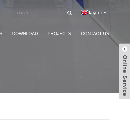
English
S
DOWNLOAD
PROJECTS
CONTACT US