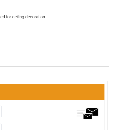
d for ceiling decoration.