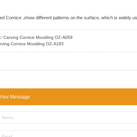
 Cornice ,show different patterns on the surface, which is widely use
:
Carving Cornice Moulding OZ-A059
rving Cornice Moulding OZ-A183
Your Message