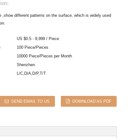
ion:
,show different patterns on the surface, which is widely used
ion.
US $0.5 - 9,999 / Piece
y:
100 Piece/Pieces
10000 Piece/Pieces per Month
Shenzhen
L/C,D/A,D/P,T/T
SEND EMAIL TO US
DOWNLOAD AS PDF