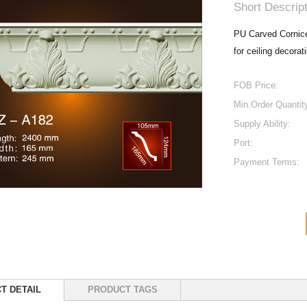
Short Descript
PU Carved Cornice 
for ceiling decorat
FOB Price:
Min.Order Quantit
Supply Ability:
Port:
Payment Terms:
T DETAIL
PRODUCT TAGS