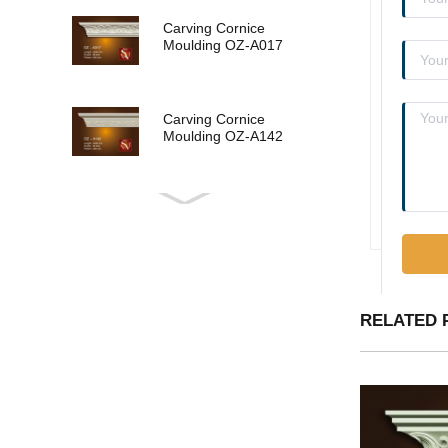
Carving Cornice
Moulding OZ-A017
Carving Cornice
Moulding OZ-A142
Carving Cornice
Moulding OZ-A015
Carving Cornice
RELATED 
Moulding OZ-A013
Carving Cornice
Moulding OZ-A011