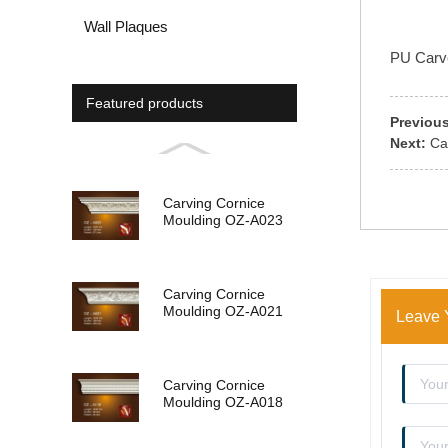
Wall Plaques
PU Carved
Featured products
Previous
Next:
Ca
Carving Cornice
Moulding OZ-A023
Carving Cornice
Moulding OZ-A021
Leave 
Carving Cornice
Moulding OZ-A018