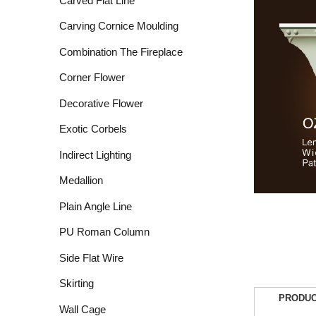
Carved Flat Line
Carving Cornice Moulding
Combination The Fireplace
Corner Flower
Decorative Flower
Exotic Corbels
Indirect Lighting
Medallion
Plain Angle Line
PU Roman Column
Side Flat Wire
Skirting
PRODUC
Wall Cage