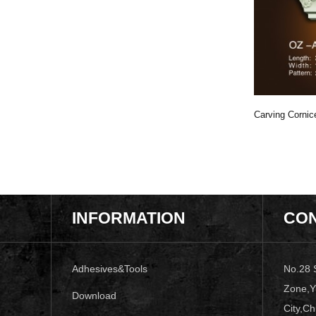
Carving Cornice
Moulding OZ-A210
Carving Cornice Moulding OZ-A046
Carving Corni
INFORMATION
CON
Adhesives&Tools
No.28 
Zone,Y
Download
City,Ch