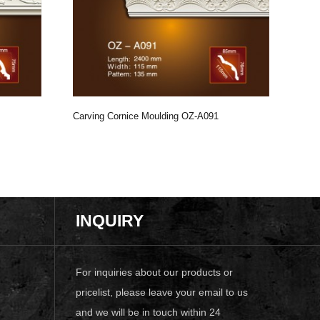
Carving Cornice Moulding OZ-A091
Carv
INQUIRY
For inquiries about our products or
pricelist, please leave your email to us
and we will be in touch within 24