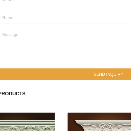
PRODUCTS