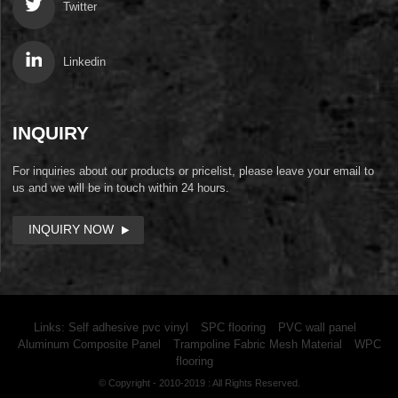
Twitter
Linkedin
INQUIRY
For inquiries about our products or pricelist, please leave your email to
us and we will be in touch within 24 hours.
INQUIRY NOW
Links:
Self adhesive pvc vinyl
SPC flooring
PVC wall panel
Aluminum Composite Panel
Trampoline Fabric Mesh Material
WPC
flooring
© Copyright - 2010-2019 : All Rights Reserved.