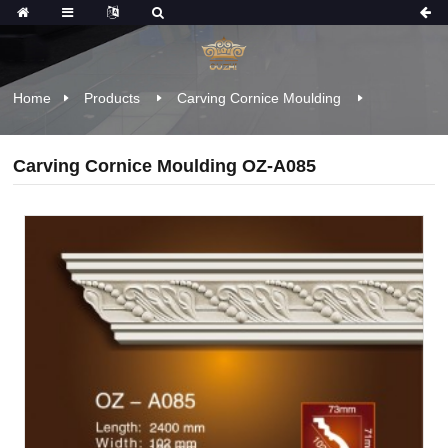
Home
Products
Carving Cornice Moulding
Carving Cornice Moulding OZ-A085