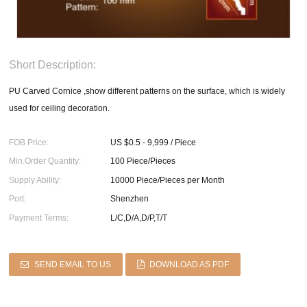
Short Description:
PU Carved Cornice ,show different patterns on the surface, which is widely
used for ceiling decoration.
FOB Price:
US $0.5 - 9,999 / Piece
Min.Order Quantity:
100 Piece/Pieces
Supply Ability:
10000 Piece/Pieces per Month
Port:
Shenzhen
Payment Terms:
L/C,D/A,D/P,T/T
SEND EMAIL TO US
DOWNLOAD AS PDF