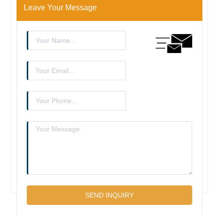
Leave Your Message