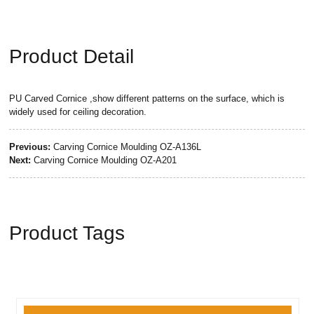
Product Detail
PU Carved Cornice ,show different patterns on the surface, which is
widely used for ceiling decoration.
Previous:
Carving Cornice Moulding OZ-A136L
Next:
Carving Cornice Moulding OZ-A201
Product Tags