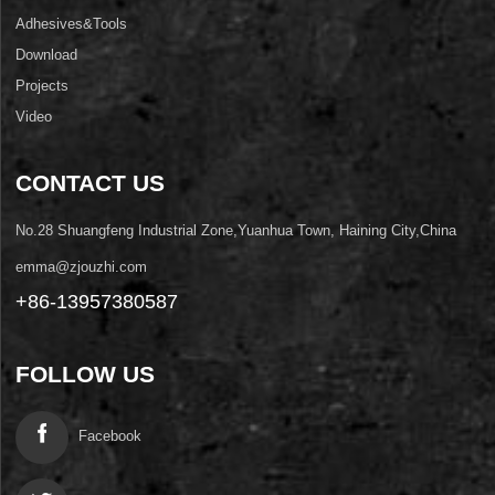
Adhesives&Tools
Download
Projects
Video
CONTACT US
No.28 Shuangfeng Industrial Zone,Yuanhua Town, Haining City,China
emma@zjouzhi.com
+86-13957380587
FOLLOW US
Facebook