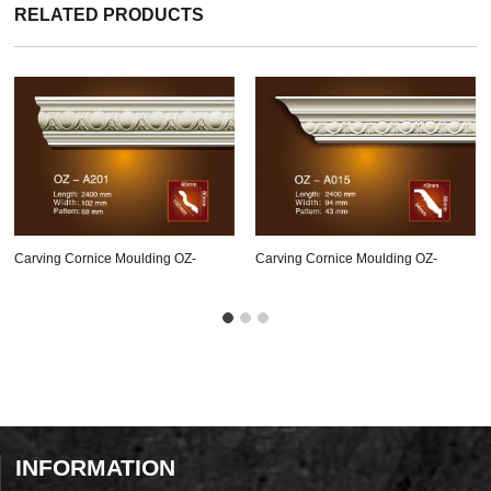
RELATED PRODUCTS
Carving Cornice Moulding OZ-
Carving Cornice Moulding OZ-
A201
A015
INFORMATION